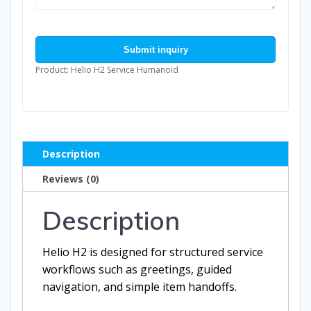
Submit inquiry
Product: Helio H2 Service Humanoid
Description
Reviews (0)
Description
Helio H2 is designed for structured service
workflows such as greetings, guided
navigation, and simple item handoffs.