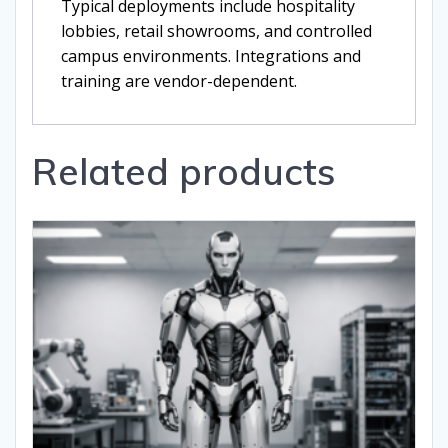
Typical deployments include hospitality
lobbies, retail showrooms, and controlled
campus environments. Integrations and
training are vendor-dependent.
Related products