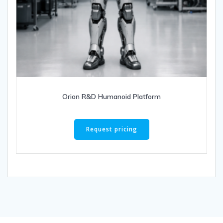
Orion R&D Humanoid Platform
Request pricing