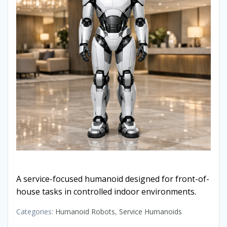
A service-focused humanoid designed for front-of-
house tasks in controlled indoor environments.
Categories:
Humanoid Robots
,
Service Humanoids