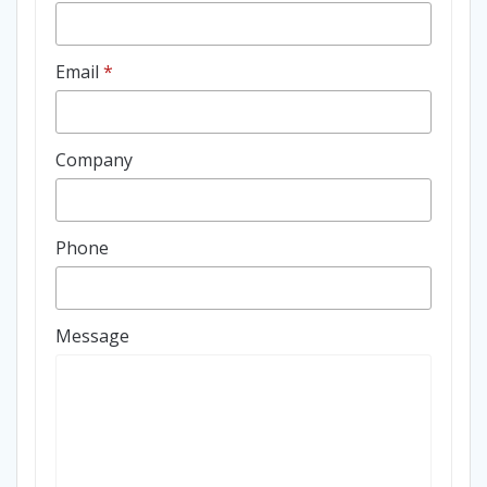
Email
*
Company
Phone
Message