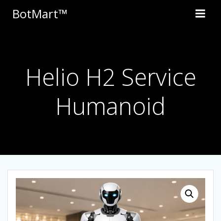
Skip
BotMart™
to
content
Helio H2 Service
Humanoid