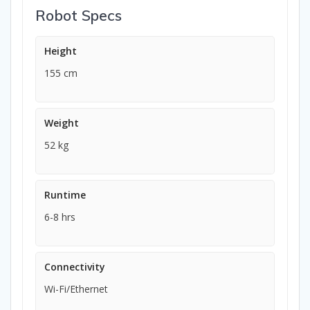
Robot Specs
Height
155 cm
Weight
52 kg
Runtime
6-8 hrs
Connectivity
Wi-Fi/Ethernet