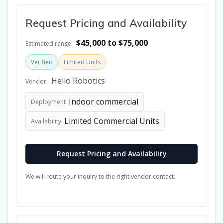
Request Pricing and Availability
$45,000 to $75,000
Estimated range
Verified
Limited Units
Helio Robotics
Vendor
Indoor commercial
Deployment
Limited Commercial Units
Availability
Request Pricing and Availability
We will route your inquiry to the right vendor contact.