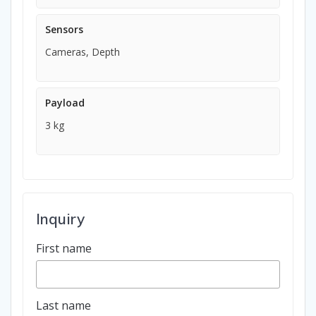
Sensors
Cameras, Depth
Payload
3 kg
Inquiry
First name
Last name