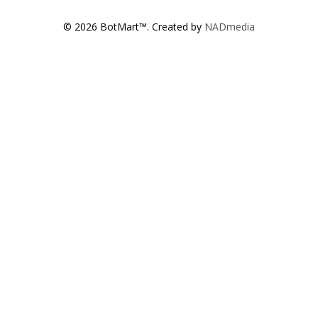
© 2026 BotMart™. Created by
NADmedia