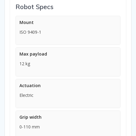
Robot Specs
Mount
ISO 9409-1
Max payload
12 kg
Actuation
Electric
Grip width
0-110 mm