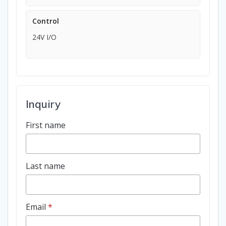
Control
24V I/O
Inquiry
First name
Last name
Email
*