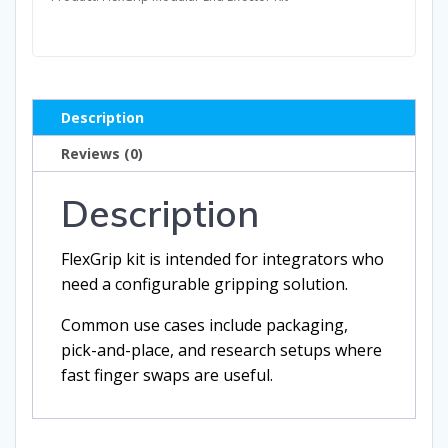
Description
Reviews (0)
Description
FlexGrip kit is intended for integrators who
need a configurable gripping solution.
Common use cases include packaging,
pick-and-place, and research setups where
fast finger swaps are useful.