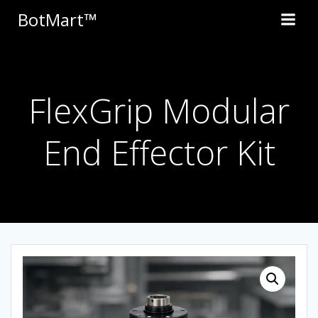
Skip
BotMart™
to
content
FlexGrip Modular
End Effector Kit