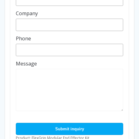
Company
Phone
Message
Submit inquiry
Product: FlexGrip Modular End Effector Kit