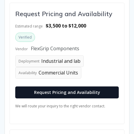
Request Pricing and Availability
$3,500 to $12,000
Estimated range
Verified
FlexGrip Components
Vendor
Industrial and lab
Deployment
Commercial Units
Availability
Request Pricing and Availability
We will route your inquiry to the right vendor contact.