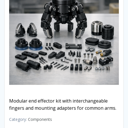
Modular end effector kit with interchangeable
fingers and mounting adapters for common arms.
Category:
Components